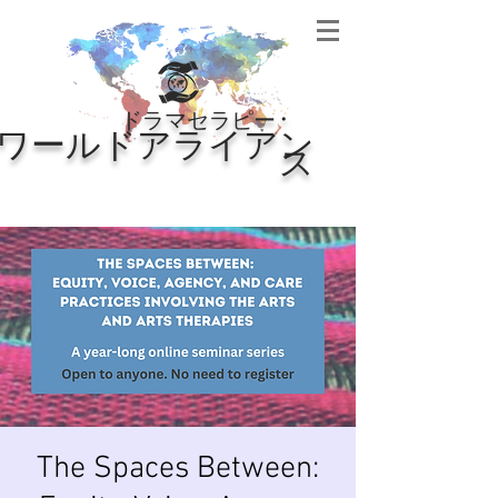
・
ドラマセラピー
ワールドアライアン
ス
The Spaces Between: