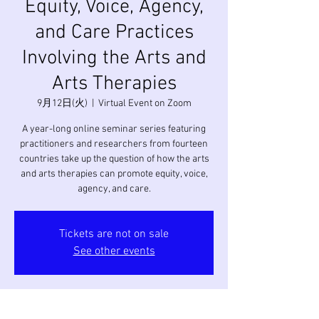
Equity, Voice, Agency,
and Care Practices
Involving the Arts and
Arts Therapies
9月12日(火)
  |  
Virtual Event on Zoom
A year-long online seminar series featuring
practitioners and researchers from fourteen
countries take up the question of how the arts
and arts therapies can promote equity, voice,
agency, and care.
Tickets are not on sale
See other events
日時・場所