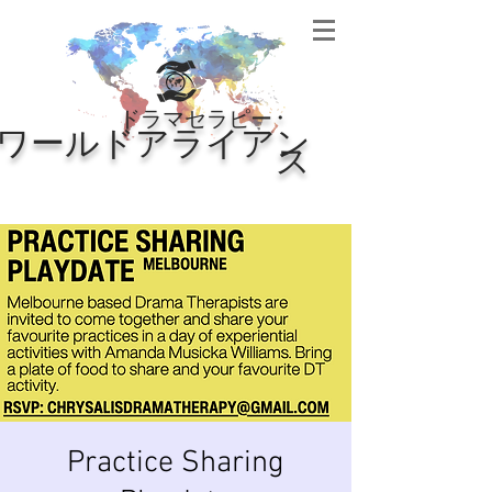
・
ドラマセラピー
ワールドアライアン
ス
Practice Sharing