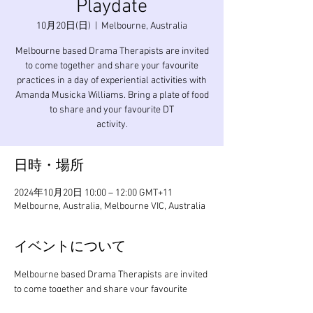
Playdate
10月20日(日)
  |  
Melbourne, Australia
Melbourne based Drama Therapists are invited
to come together and share your favourite
practices in a day of experiential activities with
Amanda Musicka Williams. Bring a plate of food
to share and your favourite DT
activity.
日時・場所
2024年10月20日 10:00 – 12:00 GMT+11
Melbourne, Australia, Melbourne VIC, Australia
イベントについて
Melbourne based Drama Therapists are invited 
to come together and share your favourite 
practices in a day of experiential activities with 